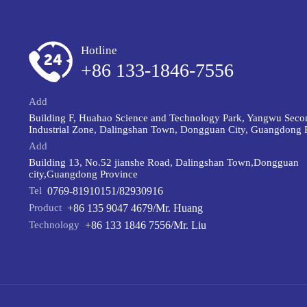
Hotline
+86 133-1846-7556
Add
Building F, Huahao Science and Technology Park, Yangwu Seco
Industrial Zone, Dalingshan Town, Dongguan City, Guangdong 
Add
Building 13, No.52 jianshe Road, Dalingshan Town,Dongguan
city,Guangdong Province
Tel
0769-81910151/82930916
Product
+86 135 9047 4679/Mr. Huang
Technology
+86 133 1846 7556/Mr. Liu