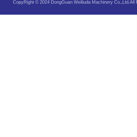
CopyRight © 2024 DongGuan Weiliuda Machinery Co.,Ltd.All 