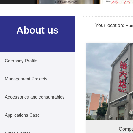
Your location:
Ho
About us
Company Profile
Management Projects
Accessories and consumables
Applications Case
Compa