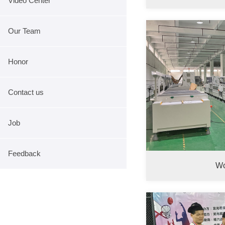
Video Center
Our Team
Honor
Contact us
Job
Feedback
Wo