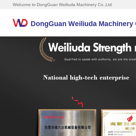
Welcome to DongGuan Weiliuda Machinery Co.,Ltd.
DongGuan Weiliuda Machinery C