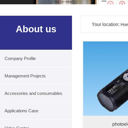
Your location:
Ho
About us
Company Profile
Management Projects
Accessories and consumables
Applications Case
photoel