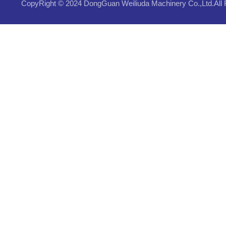
CopyRight © 2024 DongGuan Weiliuda Machinery Co.,Ltd.All 