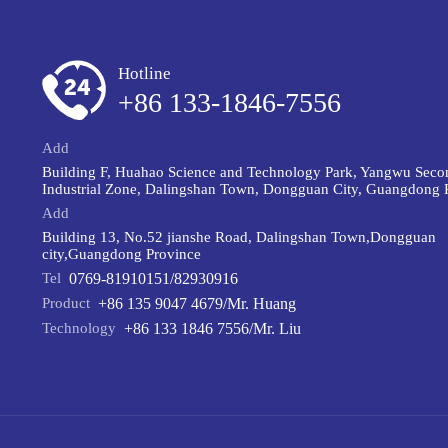
Hotline
+86 133-1846-7556
Add
Building F, Huahao Science and Technology Park, Yangwu Seco
Industrial Zone, Dalingshan Town, Dongguan City, Guangdong 
Add
Building 13, No.52 jianshe Road, Dalingshan Town,Dongguan
city,Guangdong Province
Tel
0769-81910151/82930916
Product
+86 135 9047 4679/Mr. Huang
Technology
+86 133 1846 7556/Mr. Liu