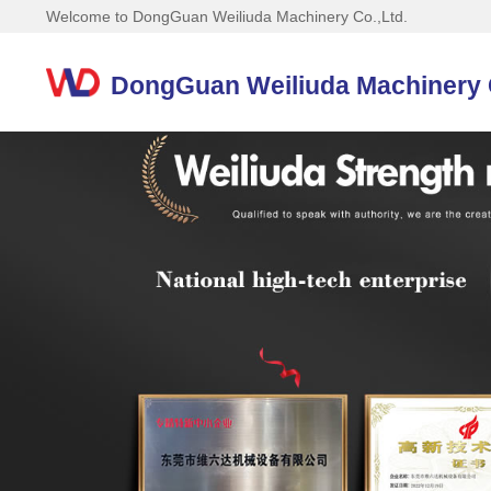
Welcome to DongGuan Weiliuda Machinery Co.,Ltd.
DongGuan Weiliuda Machinery C