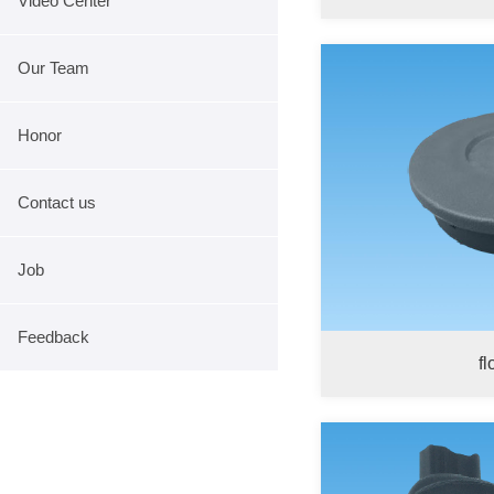
Video Center
Our Team
Honor
Contact us
Job
Feedback
fl