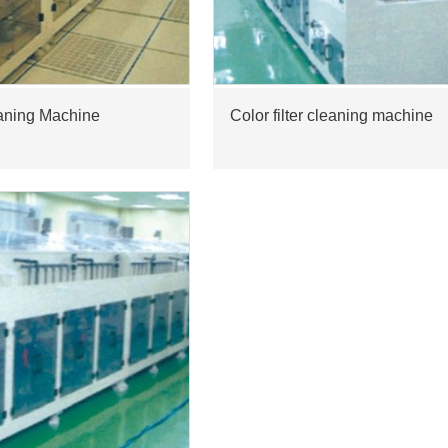
aning Machine
Color filter cleaning machine