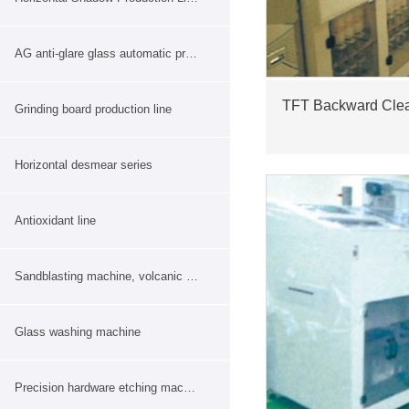
AG anti-glare glass automatic production line
TFT Backward Cle
Grinding board production line
Horizontal desmear series
Antioxidant line
Sandblasting machine, volcanic ash machine
Glass washing machine
Precision hardware etching machine