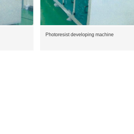
Photoresist developing machine