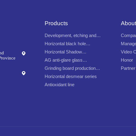
Products
About
Development, etching and
Compan
continuous film removal
Horizontal black hole
Manage
production line
production line
Horizontal Shadow
Video C
nd
Production Line
Province
AG anti-glare glass
Honor
automatic production line
Grinding board production
Partner
line
Horizontal desmear series
Antioxidant line