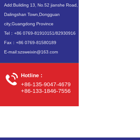
Add:Building 13, No.52 jianshe Road,
Dalingshan Town,Dongguan
city,Guangdong Province
Tel：+86 0769-81910151/82930916
Fax：+86 0769-81580189
E-mail:szsweixin@163.com
Hotline：
+86-135-9047-4679
+86-133-1846-7556