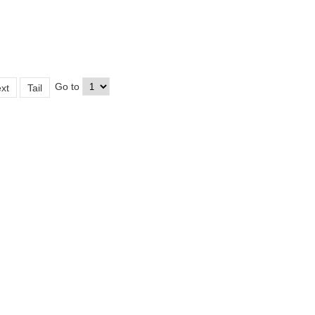
Go to
xt
Tail