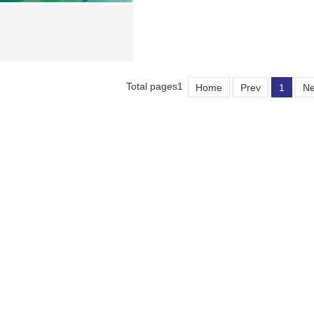
Total pages1
Home
Prev
1
Ne