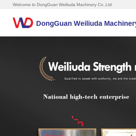
Welcome to DongGuan Weiliuda Machinery Co.,Ltd.
DongGuan Weiliuda Machinery