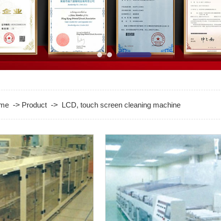
me
->
Product
->
LCD, touch screen cleaning machine