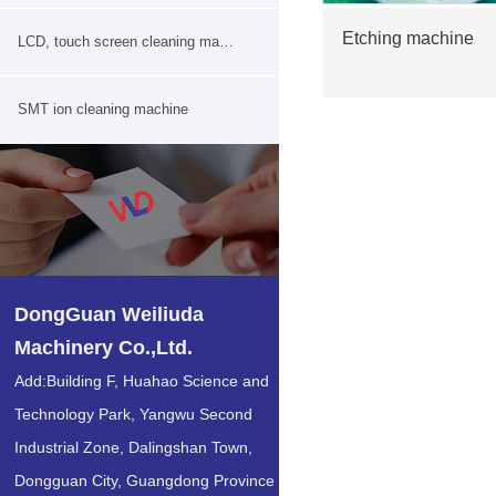
Etching machine
LCD, touch screen cleaning machine
SMT ion cleaning machine
DongGuan Weiliuda
Machinery Co.,Ltd.
Add:Building F, Huahao Science and
Technology Park, Yangwu Second
Industrial Zone, Dalingshan Town,
Dongguan City, Guangdong Province