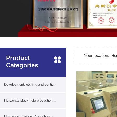
Your location:
Ho
Product
Categories
Development, etching and continuous film removal production line
Horizontal black hole production line
Horizontal Shadow Production Line