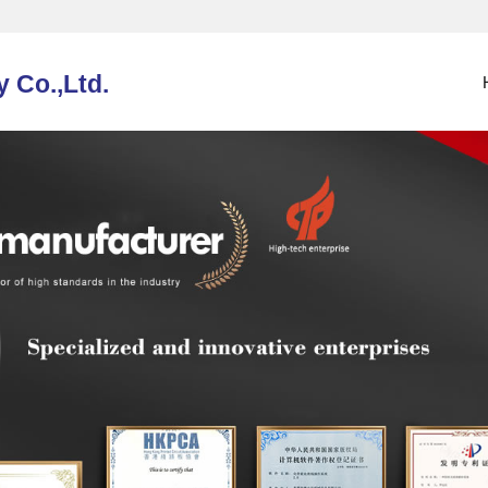
 Co.,Ltd.