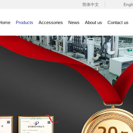
简体中文
Engl
Home
Products
Accessories
News
About us
Contact us