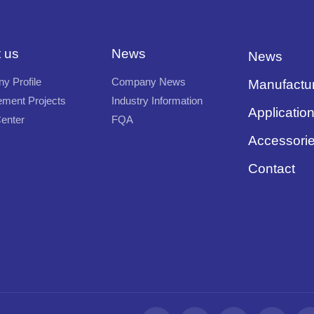
 us
News
News
y Profile
Company News
Manufactu
ment Projects
Industry Information
Applicatio
enter
FQA
Accessori
Contact