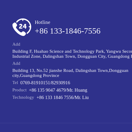
Hotline
+86 133-1846-7556
Add
Building F, Huahao Science and Technology Park, Yangwu Seco
Industrial Zone, Dalingshan Town, Dongguan City, Guangdong 
Add
Building 13, No.52 jianshe Road, Dalingshan Town,Dongguan
city,Guangdong Province
Tel
0769-81910151/82930916
Product
+86 135 9047 4679/Mr. Huang
Technology
+86 133 1846 7556/Mr. Liu